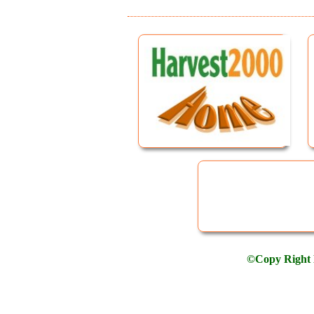
©Copy Right H