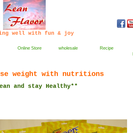
ing well with fun & joy
Online Store
wholesale
Recipe
se weight with nutritions
 stay Healthy**