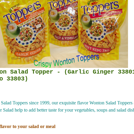
per - (Garlic Ginger 33801) (
o 33803)
alad Toppers since 1999, our exquisite flavor Wonton Salad Toppers a
Salad help to add better taste for your vegetables, soups and salad dishe
lavor to your salad or meal