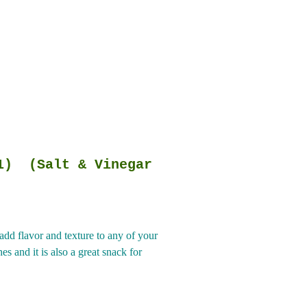
Salt & Vinegar
dd flavor and texture to any of your
s and it is also a great snack for