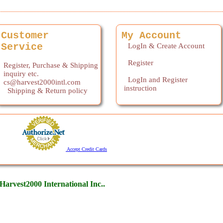
Customer
My Account
Service
LogIn & Create Account
Register
Register, Purchase & Shipping
inquiry etc.
LogIn and Register
cs@harvest2000intl.com
instruction
Shipping & Return policy
Accept Credit Cards
arvest2000 International Inc..