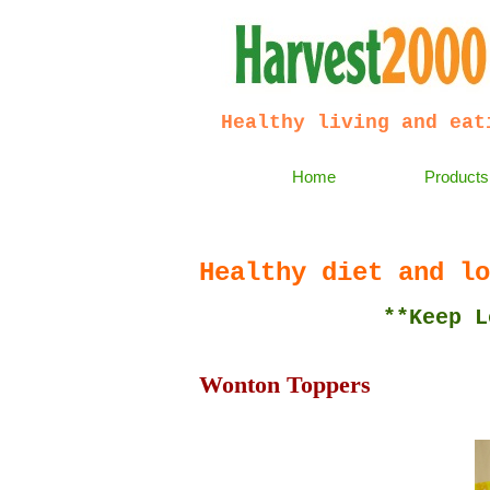
Healthy living and eat
Home
Products
Healthy diet and lo
**Keep Lean and
Wonton Toppers