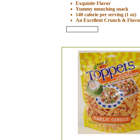
Exquisite Flavor
Yummy munching snack
140 calorie per serving (1 oz)
An Excellent Crunch & Flavor
Review