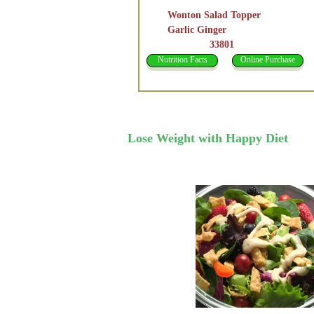
Wonton Salad Topper
Garlic Ginger
33801
Nutrition Facts
Online Purchase
Lose Weight with Happy Diet