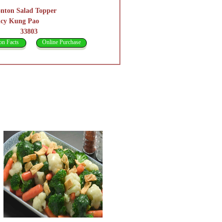
nton Salad Topper
icy Kung Pao
3803
on Facts
Online Purchase