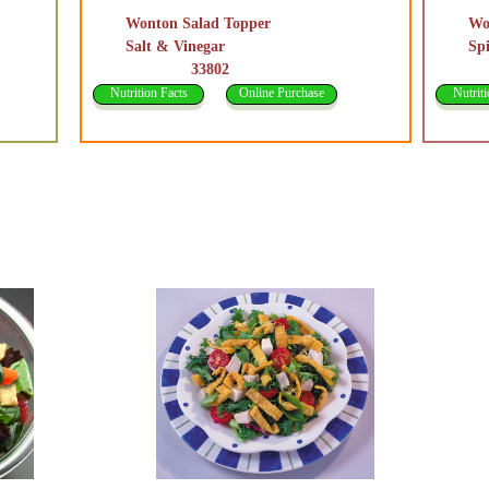
Wonton Salad Topper
Wo
Salt & Vinegar
Sp
33802
3
Nutrition Facts
Online Purchase
Nutriti