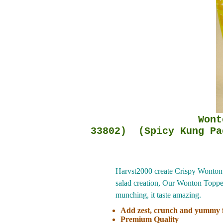
Wonton Salad Top
33802) (Spicy Kung Pa
Harvst2000 create Crispy Wonton S
salad creation, Our Wonton Topper 
munching, it taste amazing.
Add zest, crunch and yummy f
Premium Quality