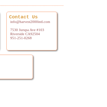
Contact Us
info@harvest2000intl.com
7530 Jurupa Ave #103
Riverside CA92504
951-251-0268