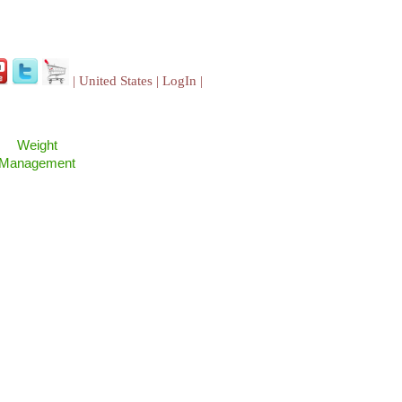
| United States |
LogIn
|
Weight
Management