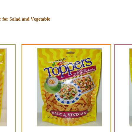
 for Salad and Vegetable