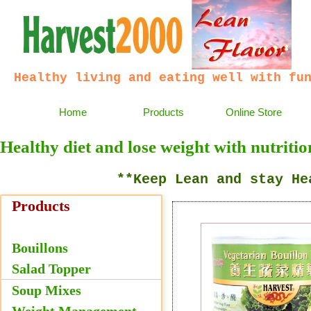
Healthy living and eating well with fu
Home
Products
Online Store
Healthy diet and lose weight with nutritio
**Keep Lean and stay Heal
Products
Bouillons
Salad Topper
Bouillon Mixes
Soup Mixes
Weight Management