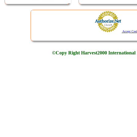
Accept Cred
©Copy Right Harvest2000 International 