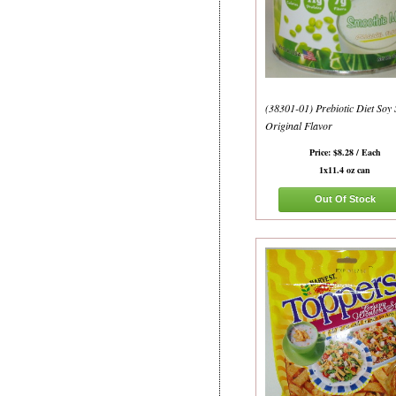
(38301-01) Prebiotic Diet Soy
Original Flavor
Price: $8.28 / Each
1x11.4 oz can
Out Of Stock