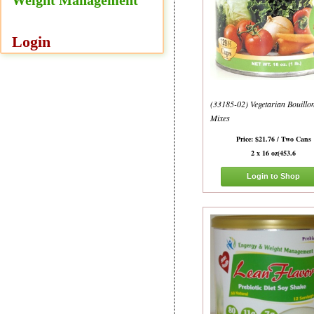
Login
(33185-02) Vegetarian Bouillo
Mixes
Price: $21.76 / Two Cans
2 x 16 oz(453.6
Login to Shop