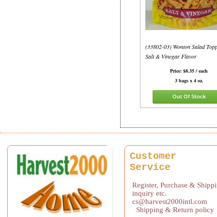
(33802-03) Wonton Salad Topp
Salt & Vinegar Flavor
Price: $8.35 / each
3 bags x 4 oz.
Out Of Stock
Customer
Service
Register, Purchase & Shipp
inquiry etc.
cs@harvest2000intl.com
Shipping & Return policy